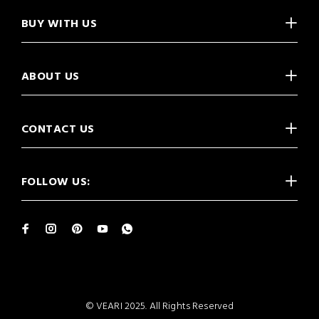
BUY WITH US
ABOUT US
CONTACT US
FOLLOW US:
© VEARI 2025. All Rights Reserved