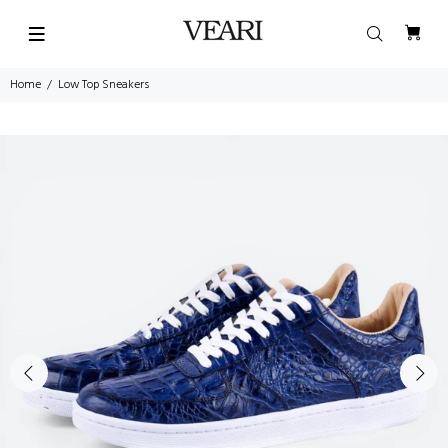
Home
Low Top Sneakers