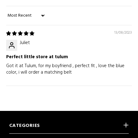
Sort by
13/08/2023
Juliet
Perfect little store at tulum
Got it at Tulum, for my boyfriend , perfect fit , love the blue
color, i will order a matching belt
CATEGORIES