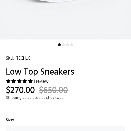
SKU:
TECHLC
Low Top Sneakers
1 review
$270.00
$650.00
Shipping
calculated at checkout.
Size: