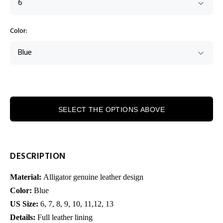
Color:
SELECT THE OPTIONS ABOVE
DESCRIPTION
Material:
Alligator genuine leather design
Color:
Blue
US Size:
6, 7, 8,
9, 10, 11,12, 13
Details:
Full leather lining