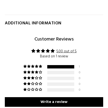
ADDITIONAL INFORMATION
Customer Reviews
5.00 out of 5
Based on 1 review
1
0
0
0
0
Write a review