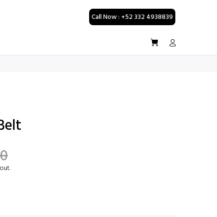
Call Now : +52 332 4938839
Belt
00
out.