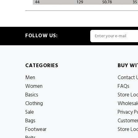
FOLLOW US:
CATEGORIES
BUY WI
Men
Contact 
Women
FAQs
Basics
Store Lo
Clothing
Wholesal
Sale
Privacy P
Bags
Customer
Footwear
Store Lo