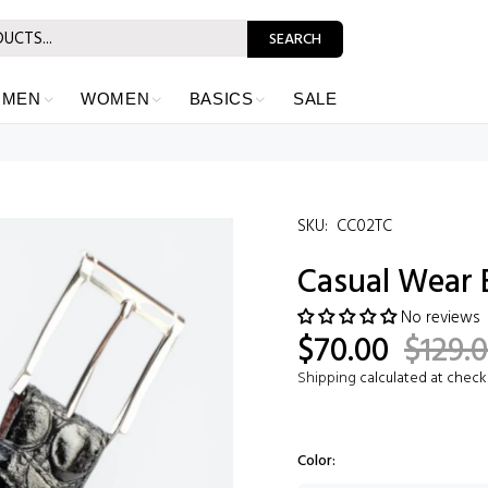
SEARCH
MEN
WOMEN
BASICS
SALE
SKU:
CC02TC
Casual Wear 
No reviews
$70.00
$129.
Shipping
calculated at check
Color: