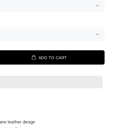
ADD TO CART
ine leather design