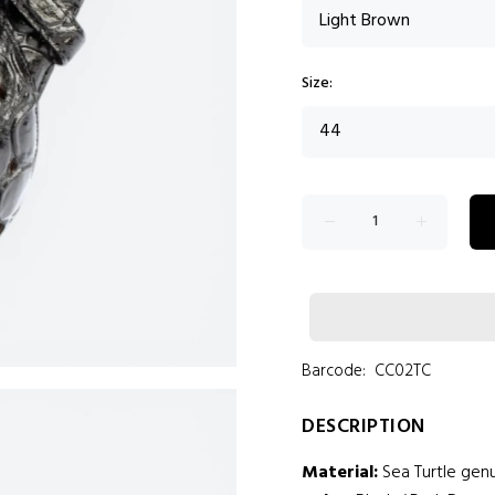
Size:
Barcode:
CC02TC
DESCRIPTION
Material:
Sea Turtle genu