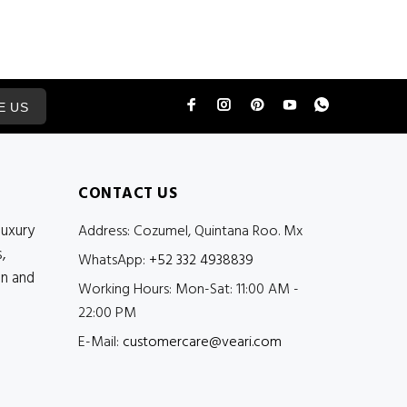
E US
CONTACT US
luxury
Address:
Cozumel, Quintana Roo. Mx
,
WhatsApp:
+52 332 4938839
en and
Working Hours:
Mon-Sat: 11:00 AM -
22:00 PM
E-Mail:
customercare@veari.com