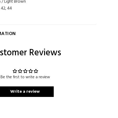
 / Light Brown
, 42, 44
MATION
stomer Reviews
Be the first to write a review
Write a review