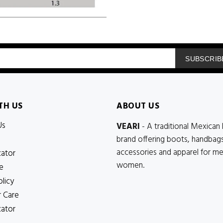
SUBSCRIB
TH US
ABOUT US
Us
VEARI
- A traditional Mexican 
brand offering boots, handbags
accessories and apparel for m
cator
women.
e
olicy
 Care
cator