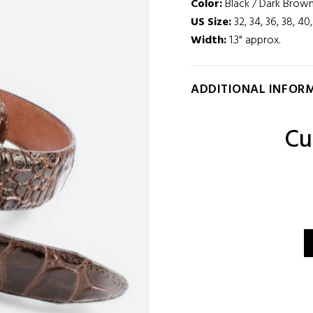
Color:
Black / Dark Brown
US Size:
32, 34, 36, 38, 40
Width
:
1.3" approx.
ADDITIONAL INFOR
Cu