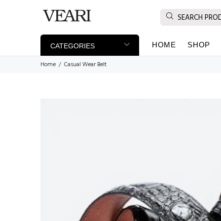
HOME
SHOP
CATEGORIES
Home
Casual Wear Belt