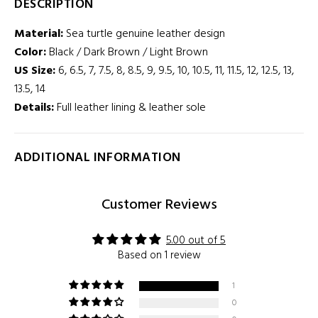
DESCRIPTION
Material:
Sea turtle genuine
leather design
Color:
Black / Dark Brown / Light Brown
US Size:
6, 6.5, 7, 7.5, 8, 8.5, 9, 9.5, 10, 10.5, 11, 11.5, 12, 12.5, 13,
13.5, 14
Details:
Full leather lining & leather sole
ADDITIONAL INFORMATION
Customer Reviews
5.00 out of 5
Based on 1 review
1
0