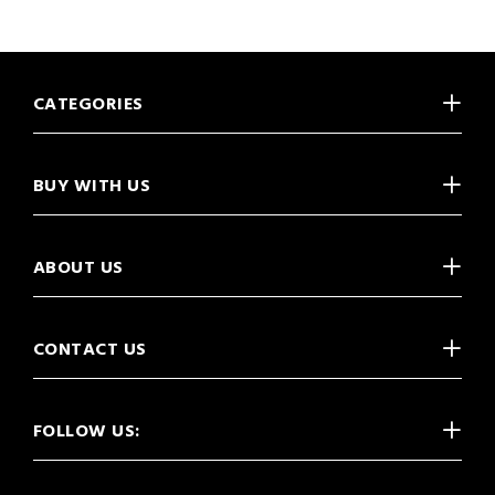
CATEGORIES
BUY WITH US
ABOUT US
CONTACT US
FOLLOW US: