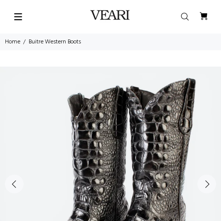
Home
Buitre Western Boots