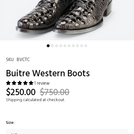
SKU:
BVCTC
Buitre Western Boots
1 review
$250.00
$750.00
Shipping
calculated at checkout.
Size: