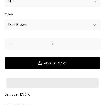
Color:
ADD TO CART
Barcode:
BVCTC