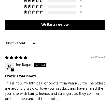
0
0
0
Write a review
Sort by
20/07/2025
Joe Ragas
Exotic style boots
This is now my fifth pair! of boots from Veari/Buitre. The oldest
are around 8 yrs old. I love your product and have shared the
your site with family, friends and strangers as they comment
on the appearance of the boots.